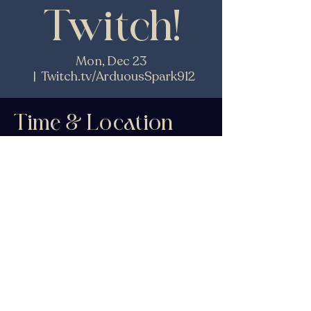
Twitch!
Mon, Dec 23
  |  
Twitch.tv/ArduousSpark912
Time & Location
Dec 23, 2024, 4:00 PM – 6:00 PM EST
Twitch.tv/ArduousSpark912
Share This Event
© 2026 by K.N.Fitzwater.
Powered and secured by
Wix