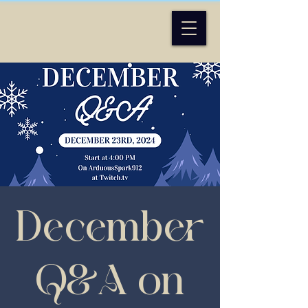
December
Q&A on