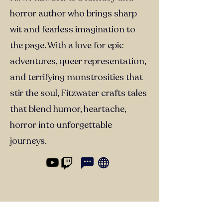
horror author who brings sharp
wit and fearless imagination to
the page. With a love for epic
adventures, queer representation,
and terrifying monstrosities that
stir the soul, Fitzwater crafts tales
that blend humor, heartache,
horror into unforgettable
journeys.