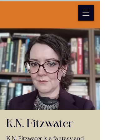
K/N/ Fitzwater
K.N. Fitzwater is a fantasy and